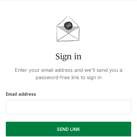
Sign in
Enter your email address and we'll send you a
password-free link to sign in
Email address
SEND LINK