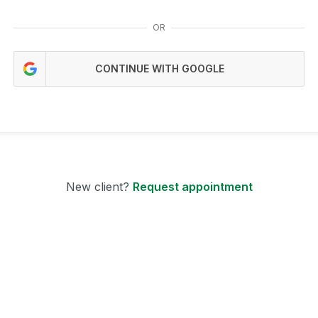
OR
CONTINUE WITH GOOGLE
New client?
Request appointment