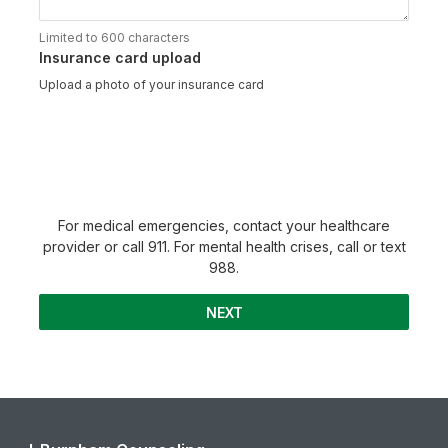
Limited to 600 characters
Insurance card upload
Upload a photo of your insurance card
For medical emergencies, contact your healthcare
provider or call 911. For mental health crises, call or text
988.
NEXT