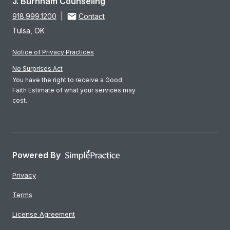
J. Burnham Counseling
918.999.1200
|
Contact
Tulsa, OK
Notice of Privacy Practices
No Surprises Act
You have the right to receive a Good
Faith Estimate of what your services may
cost.
Powered By
Privacy
Terms
License Agreement