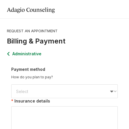
Adagio Counseling
REQUEST AN APPOINTMENT
Billing & Payment
Administrative
Payment method
How do you plan to pay?
Insurance details